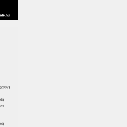
ale.hu
(2007)
06)
nes
04)