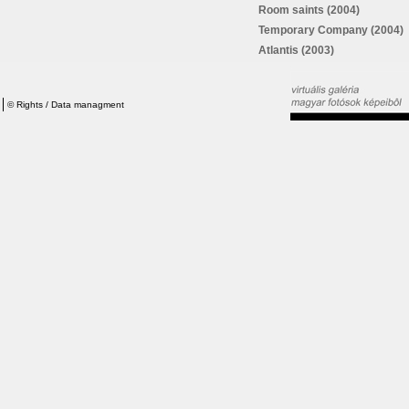
Room saints (2004)
Temporary Company (2004)
Atlantis (2003)
©
Rights / Data managment