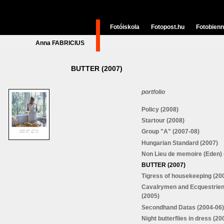
Fotóiskola
Fotopost.hu
Fotobienn
Anna FABRICIUS
BUTTER (2007)
portfolio
Policy (2008)
Startour (2008)
Group "A" (2007-08)
Hungarian Standard (2007)
Non Lieu de memoire (Eden) 
BUTTER (2007)
Tigress of housekeeping (20
Cavalrymen and Ecquestrie
(2005)
Secondhand Datas (2004-06)
Night butterflies in dress (20