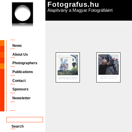
Fotografus.hu
Alapítvány a Magyar Fotográfiáért
News
About Us
Photographers
Publications
Contact
Sponsors
Newsletter