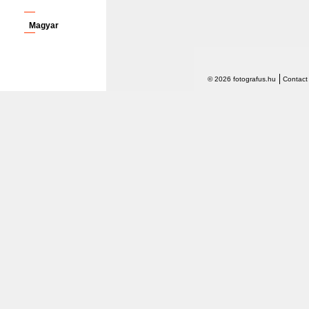
Magyar
© 2026 fotografus.hu
Contact