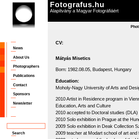
Fotografus.hu
Alapítvány a Magyar Fotográfiáért
Phot
CV:
News
About Us
Mátyás Misetics
Photographers
Born: 1982.08.05, Budapest, Hungary
Publications
Education:
Contact
Moholy-Nagy University of Arts and Desi
Sponsors
2010 Artist in Residence program in Vienn
Newsletter
Education, Arts and Culture
2010 accepted to Doctoral studies (DL
2010 Solo exhibition in Prague at the Hun
2009 Solo exhibition in Deak Collection 
2009 teacher at Modart school of art and 