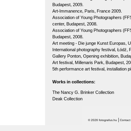
Budapest, 2009.
Art-Immanence, Paris, France 2009.
Association of Young Photographers (FF
center, Budapest, 2008.
Association of Young Photographers (FFS)
Budapest, 2008.
Art meeting - Die junge Kunst Europas, 
International photography festival, Łódź, 
Gallery Ponton, Opening exhibition, Buda
Art festival, Millenaris Park, Budapest, 2
5th performance art festival, installation
Works in collections:
The Nancy G. Brinker Collection
Deak Collection
© 2026 fotografus.hu
Contact