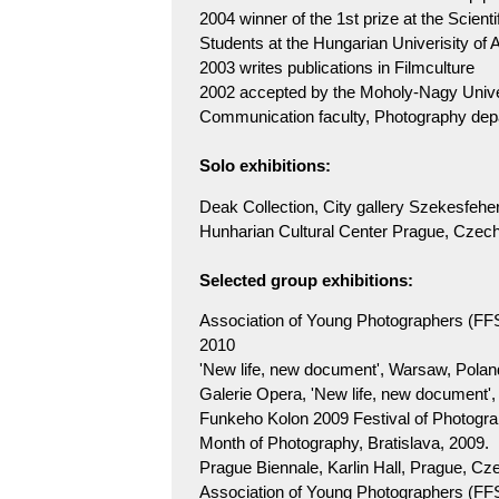
2004 winner of the 1st prize at the Scient
Students at the Hungarian Univerisity of 
2003 writes publications in Filmculture
2002 accepted by the Moholy-Nagy Univer
Communication faculty, Photography d
Solo exhibitions:
Deak Collection, City gallery Szekesfeh
Hunharian Cultural Center Prague, Czech
Selected group exhibitions:
Association of Young Photographers (FF
2010
'New life, new document', Warsaw, Polan
Galerie Opera, 'New life, new document'
Funkeho Kolon 2009 Festival of Photogra
Month of Photography, Bratislava, 2009.
Prague Biennale, Karlin Hall, Prague, Cz
Association of Young Photographers (FFS) 