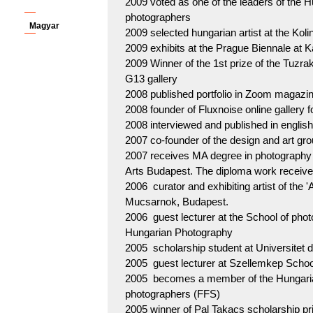
2009 voted as one of the leaders of the H
photographers
Magyar
2009 selected hungarian artist at the Kol
2009 exhibits at the Prague Biennale at K
2009 Winner of the 1st prize of the Tuzra
G13 gallery
2008 published portfolio in Zoom magazin
2008 founder of Fluxnoise online gallery 
2008 interviewed and published in eng
2007 co-founder of the design and art gr
2007 receives MA degree in photography 
Arts Budapest. The diploma work receives
2006 curator and exhibiting artist of the '
Mucsarnok, Budapest.
2006 guest lecturer at the School of phot
Hungarian Photography
2005 scholarship student at Universitet 
2005 guest lecturer at Szellemkep Schoo
2005 becomes a member of the Hungarian
photographers (FFS)
2005 winner of Pal Takacs scholarship pr