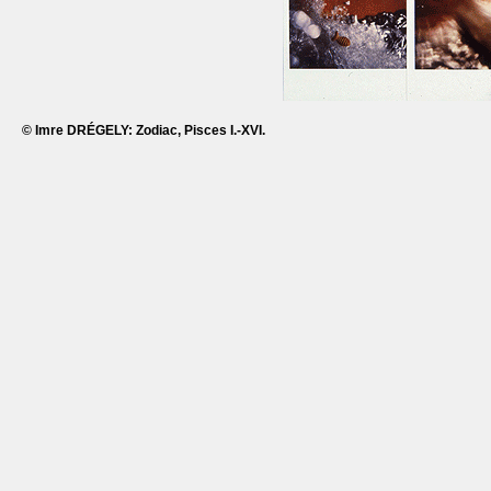
© Imre DRÉGELY: Zodiac, Pisces I.-XVI.