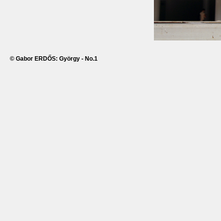
© Gabor ERDŐS: György - No.1