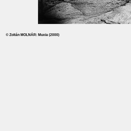
© Zoltán MOLNÁR: Muxia (2000)