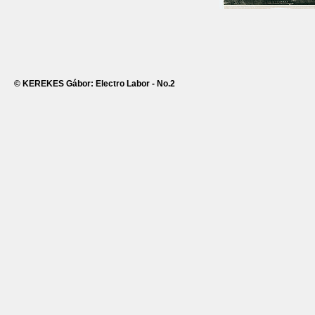
© KEREKES Gábor: Electro Labor - No.2