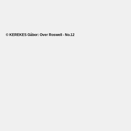
© KEREKES Gábor: Over Roswell - No.12