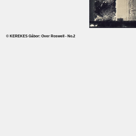
© KEREKES Gábor: Over Roswell - No.2